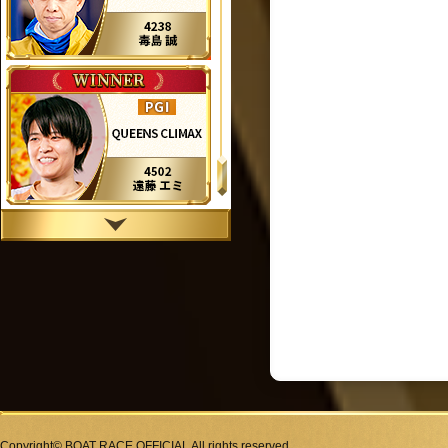
Copyright© BOAT RACE OFFICIAL All rights reserved.